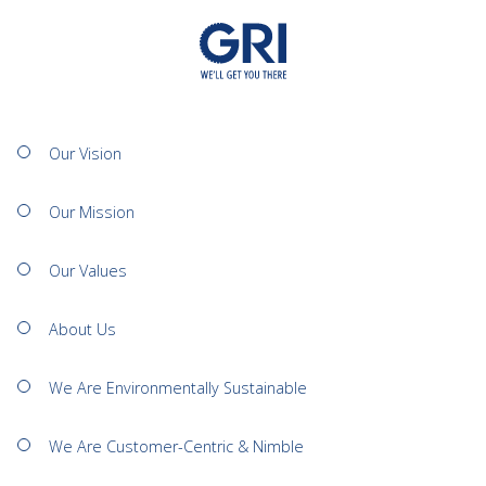
Our Vision
Our Mission
Our Values
About Us
We Are Environmentally Sustainable
We Are Customer-Centric & Nimble