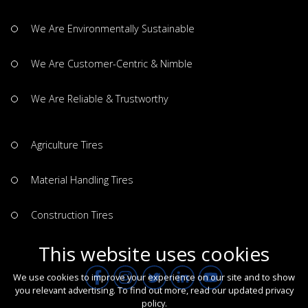
We Are Environmentally Sustainable
We Are Customer-Centric & Nimble
We Are Reliable & Trustworthy
Agriculture Tires
Material Handling Tires
Construction Tires
This website uses cookies
We use cookies to improve your experience on our site and to show
you relevant advertising. To find out more, read our updated
privacy
policy
.