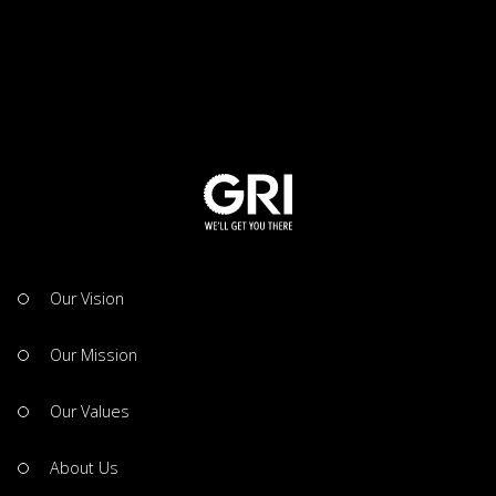
Our Vision
Our Mission
Our Values
About Us