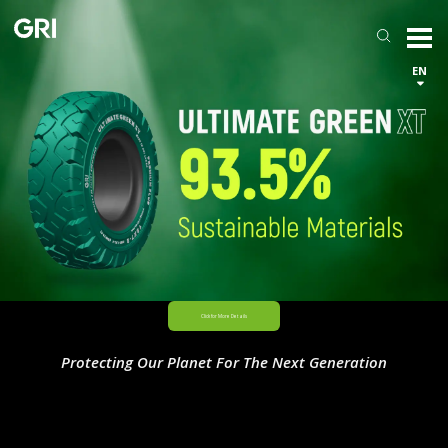
EN
Protecting Our Planet For The Next Generation