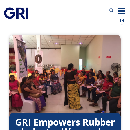
EN
GRI Empowers Rubber