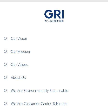
Our Vision
Our Mission
Our Values
About Us
We Are Environmentally Sustainable
We Are Customer-Centric & Nimble