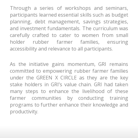
Through a series of workshops and seminars,
participants learned essential skills such as budget
planning, debt management, savings strategies,
and investment fundamentals. The curriculum was
carefully crafted to cater to women from small
holder rubber farmer families, ensuring
accessibility and relevance to all participants.
As the initiative gains momentum, GRI remains
committed to empowering rubber farmer families
under the GREEN X CIRCLE as they are the key
stake holders in GRI’s value chain. GRI had taken
many steps to enhance the livelihood of these
farmer communities by conducting training
programs to further enhance their knowledge and
productivity.