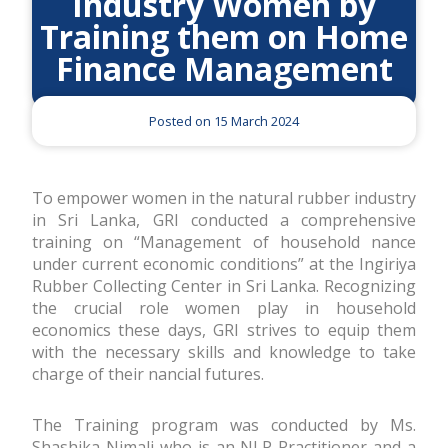
Industry Women by
Training them on Home
Finance Management
Posted on 15 March 2024
To empower women in the natural rubber industry
in Sri Lanka, GRI conducted a comprehensive
training on “Management of household finance
under current economic conditions” at the Ingiriya
Rubber Collecting Center in Sri Lanka. Recognizing
the crucial role women play in household
economics these days, GRI strives to equip them
with the necessary skills and knowledge to take
charge of their financial futures.
The Training program was conducted by Ms.
Shashika Nimali who is an NLP Practitioner and a