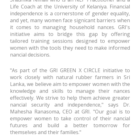
Life Coach at the University of Kelaniya. Financial
independence is a cornerstone of gender equality,
and yet, many women face significant barriers when
it comes to managing household finances. GRI's
initiative aims to bridge this gap by offering
tailored training sessions designed to empower
women with the tools they need to make informed
financial decisions.
"As part of the GRI GREEN X CIRCLE initiative to
work closely with natural rubber farmers in Sri
Lanka, we believe aim to empower women with the
knowledge and skills to manage their finances
effectively. We strive to help them achieve greater
financial security and independence," says Dr.
Mahesha Ranasoma, CEO at GRI. "Our goal is to
empower women to take control of their financial
futures and build a better tomorrow for
themselves and their families."