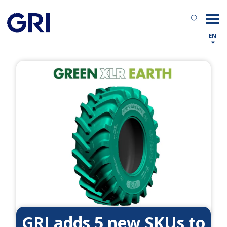
EN
GRI adds 5 new SKUs to