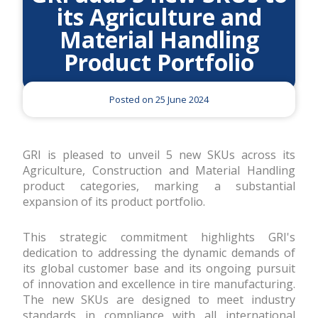
its Agriculture and
Material Handling
Product Portfolio
Posted on 25 June 2024
GRI is pleased to unveil 5 new SKUs across its
Agriculture, Construction and Material Handling
product categories, marking a substantial
expansion of its product portfolio.
This strategic commitment highlights GRI's
dedication to addressing the dynamic demands of
its global customer base and its ongoing pursuit
of innovation and excellence in tire manufacturing.
The new SKUs are designed to meet industry
standards in compliance with all international