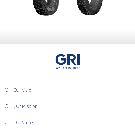
Our Vision
Our Mission
Our Values