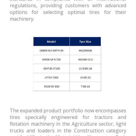
regulations, providing customers with advanced
options for selecting optimal tires for their
machinery.
The expanded product portfolio now encompasses
tires specifically engineered for tractors and
flotation machinery in the Agriculture sector, light
trucks and loaders in the Construction category