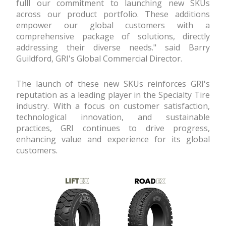
fulfill our commitment to launching new SKUs
across our product portfolio. These additions
empower our global customers with a
comprehensive package of solutions, directly
addressing their diverse needs." said Barry
Guildford, GRI's Global Commercial Director.
The launch of these new SKUs reinforces GRI's
reputation as a leading player in the Specialty Tire
industry. With a focus on customer satisfaction,
technological innovation, and sustainable
practices, GRI continues to drive progress,
enhancing value and experience for its global
customers.