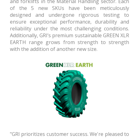
and forklifts in the Material Handling sector. Each
of the 5 new SKUs have been meticulously
designed and undergone rigorous testing to
ensure exceptional performance, durability and
reliability under the most challenging conditions.
Additionally, GRI’s premium sustainable GREEN XLR
EARTH range grows from strength to strength
with the addition of another new size.
"GRI prioritizes customer success. We're pleased to