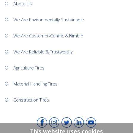
About Us
We Are Environmentally Sustainable
We Are Customer-Centric & Nimble
We Are Reliable & Trustworthy
Agriculture Tires
Material Handling Tires
Construction Tires
This website uses cookies