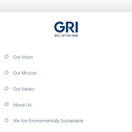
Our Vision
Our Mission
Our Values
About Us
We Are Environmentally Sustainable