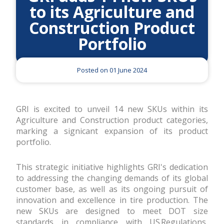
to its Agriculture and
Construction Product
Portfolio
Posted on 01 June 2024
GRI is excited to unveil 14 new SKUs within its
Agriculture and Construction product categories,
marking a significant expansion of its product
portfolio.
This strategic initiative highlights GRI's dedication
to addressing the changing demands of its global
customer base, as well as its ongoing pursuit of
innovation and excellence in tire production. The
new SKUs are designed to meet DOT size
standards in compliance with US Regulations,