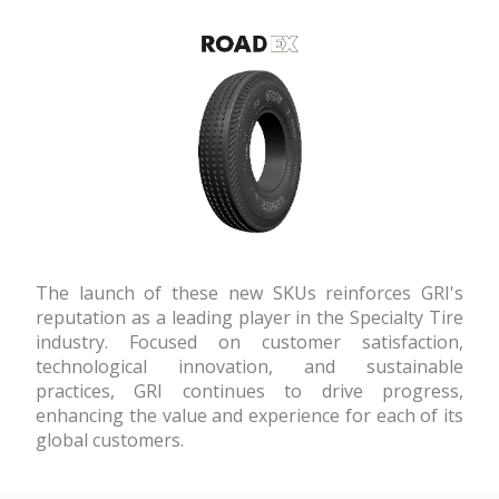
The launch of these new SKUs reinforces GRI's
reputation as a leading player in the Specialty Tire
industry. Focused on customer satisfaction,
technological innovation, and sustainable
practices, GRI continues to drive progress,
enhancing the value and experience for each of its
global customers.