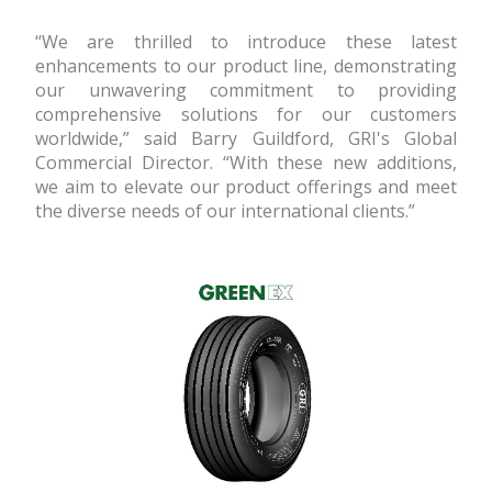
“We are thrilled to introduce these latest
enhancements to our product line, demonstrating
our unwavering commitment to providing
comprehensive solutions for our customers
worldwide,” said Barry Guildford, GRI's Global
Commercial Director. “With these new additions,
we aim to elevate our product offerings and meet
the diverse needs of our international clients.”