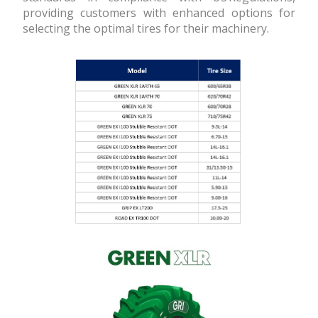
providing customers with enhanced options for
selecting the optimal tires for their machinery.