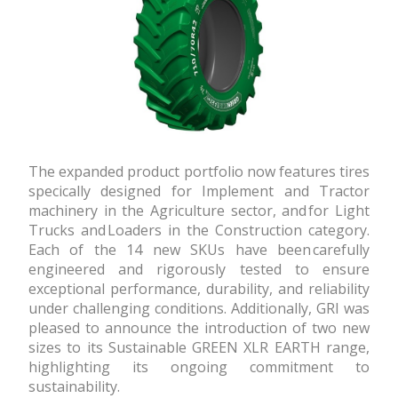
The expanded product portfolio now features tires
specifically designed for Implement and Tractor
machinery in the Agriculture sector, and for Light
Trucks and Loaders in the Construction category.
Each of the 14 new SKUs have been carefully
engineered and rigorously tested to ensure
exceptional performance, durability, and reliability
under challenging conditions. Additionally, GRI was
pleased to announce the introduction of two new
sizes to its Sustainable GREEN XLR EARTH range,
highlighting its ongoing commitment to
sustainability.