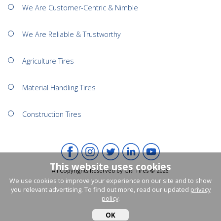
We Are Customer-Centric & Nimble
We Are Reliable & Trustworthy
Agriculture Tires
Material Handling Tires
Construction Tires
This website uses cookies
All Copyrights Reserved by GRI Tires © 2026.
We use cookies to improve your experience on our site and to show
you relevant advertising. To find out more, read our updated
privacy
policy
.
OK