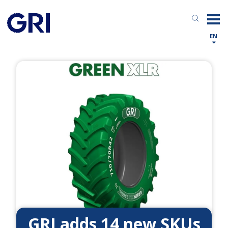
EN
GRI adds 14 new SKUs